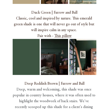
Duck Green | Farrow and Ball
Classic, cool and inspired by nature. This emerald 
green shade is one that will never go out of style but 
will inspire calm in any space. 
Pair with - 
This pillow
Deep Reddish Brown | Farrow and Ball
Deep, warm and welcoming, this shade was once 
popular in country houses, where it was often used to 
highlight the woodwork of back stairs. We've 
recently scooped up this shade for a client's dining 