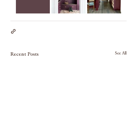
See All
Recent Posts