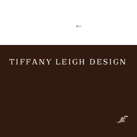
March
Tiffany Leigh Design is a full-service interior design studio
based in Barrie, Ontario, crafting English-inspired interiors
with a nostalgic sensibility throughout North America.