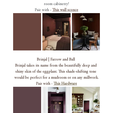
room cabinetry!
Pair with -
This wall sconce
Brinjal | Farrow and Ball 
Brinjal takes its name from the beautifully deep and 
shiny skin of the eggplant. This shade-shifting tone 
would be perfect for a mudroom or on any millwork.
Pair with - 
This Hardware