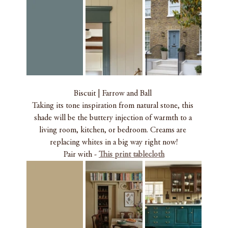
Biscuit | Farrow and Ball 
Taking its tone inspiration from natural stone, this 
shade will be the buttery injection of warmth to a 
living room, kitchen, or bedroom. Creams are 
replacing whites in a big way right now!
Pair with - 
This print
 tablecloth