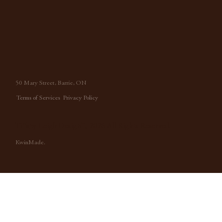
50 Mary Street, Barrie, ON
Terms of Services
Privacy Policy
Tiffany Leigh Design™, 2026 All Rights Reserved.
KwinMade.