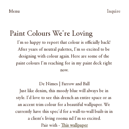
Menu
Inquire
Paint Colours We're Loving
I'm so happy to report that colour is officially back! 
After years of neutral palettes, I'm so excited to be 
designing with colour again. Here are some of the 
paint colours I'm reaching for in my paint deck right 
now.
De Nimes | Farrow and Ball
Just like denim, this moody blue will always be in 
style. I'd love to see this drench an entire space or as 
an accent trim colour for a beautiful wallpaper. We 
currently have this spec'd for a wall-to-wall built-in in 
a client's living rooma nd I'm so excited.
Pair with - 
This wallpaper