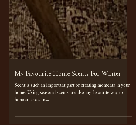
My Favourite Home Scents For Winter
Scent is such an important part of creating moments in your
home. Using seasonal scents are also my favourite way to
honour a season....