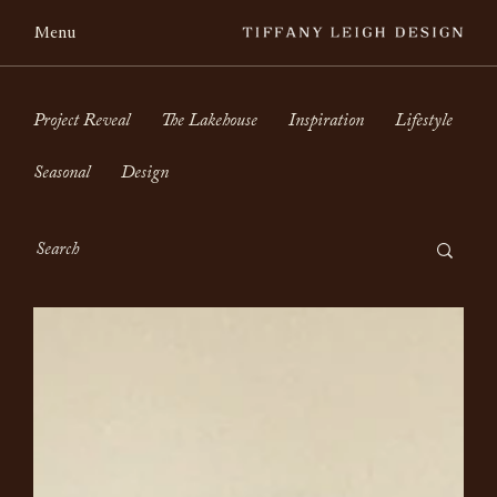
Menu
Project Reveal
The Lakehouse
Inspiration
Lifestyle
Seasonal
Design