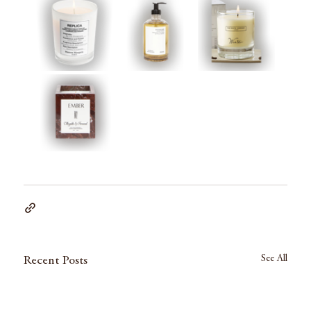
See All
Recent Posts