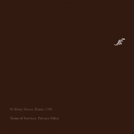
based in Barrie, Ontario, crafting English-inspired interiors
with a nostalgic sensibility throughout North America.
50 Mary Street, Barrie, ON
Terms of Services
Privacy Policy