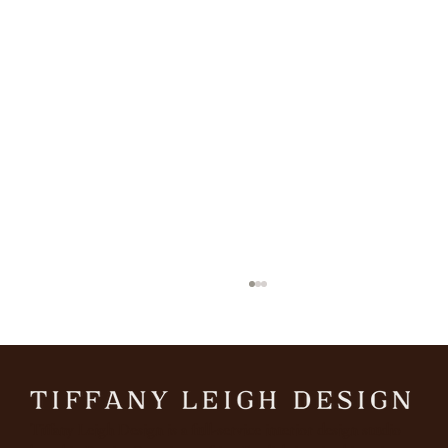
Tiffany Leigh Design is a full-service interior design studio
The October Mood Board