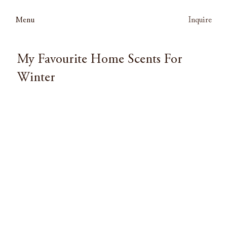
Menu
Inquire
My Favourite Home Scents For
Winter