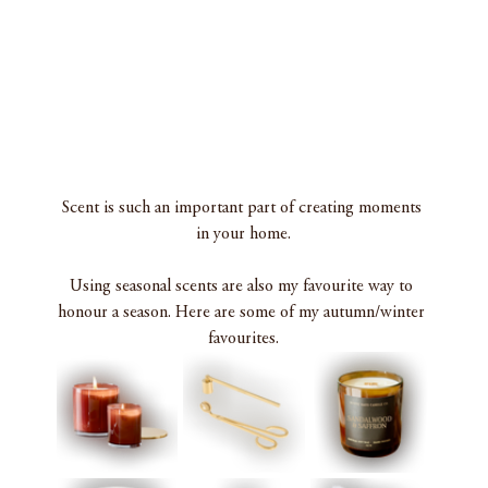
Scent is such an important part of creating moments 
in your home.
Using seasonal scents are also my favourite way to 
honour a season. Here are some of my autumn/winter 
favourites.