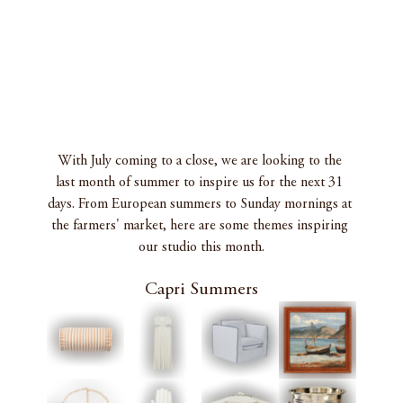
With July coming to a close, we are looking to the 
last month of summer to inspire us for the next 31 
days. From European summers to Sunday mornings at 
the farmers' market, here are some themes inspiring 
our studio this month.
Capri Summers