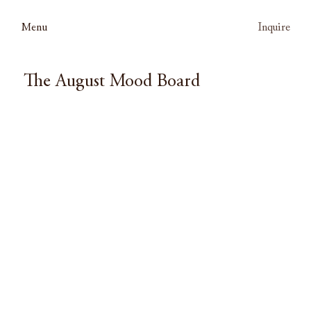
Menu
Inquire
The August Mood Board