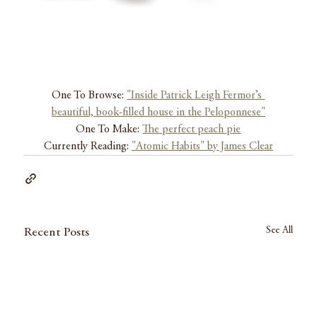
One To Browse: 
"Inside Patrick Leigh Fermor’s 
beautiful, book-filled house in the Peloponnese"
One To Make: 
The perfect peach pie
Currently Reading: 
"Atomic Habits" by James Clear
See All
Recent Posts