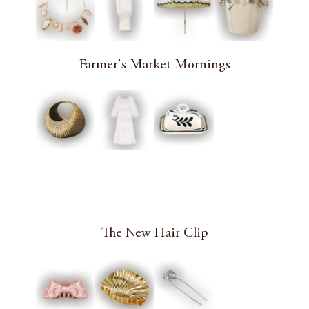
Farmer's Market Mornings
The New Hair Clip