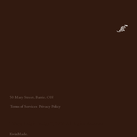
50 Mary Street, Barrie, ON
Terms of Services
Privacy Policy
Tiffany Leigh Design™, 2026 All Rights Reserved.
KwinMade.