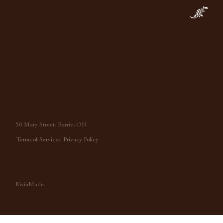
50 Mary Street, Barrie, ON
Terms of Services
Privacy Policy
Tiffany Leigh Design™, 2026 All Rights Reserved.
KwinMade.