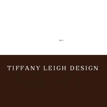
March
Tiffany Leigh Design is a full-service interior design studio
based in Barrie, Ontario, crafting English-inspired interiors
with a nostalgic sensibility throughout North America.