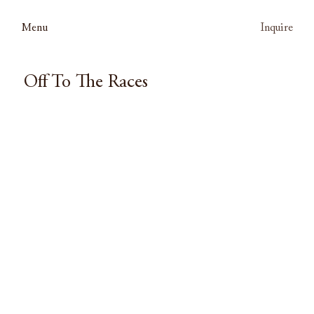
Menu
Inquire
Off To The Races