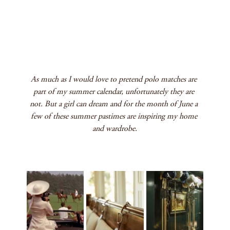
As much as I would love to pretend polo matches are 
part of my summer calendar, unfortunately they are 
not. But a girl can dream and for the month of June a 
few of these summer pastimes are inspiring my home 
and wardrobe.