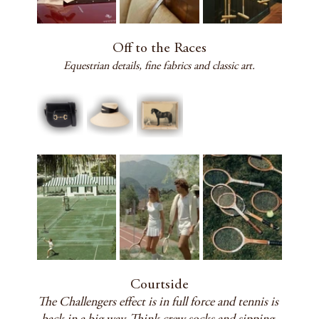
Off to the Races
Equestrian details, fine fabrics and classic art.
Courtside
The Challengers effect is in full force and tennis is 