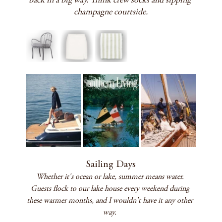
back in a big way. Think crew socks and sipping 
champagne courtside.
Sailing Days
Whether it's ocean or lake, summer means water. 
Guests flock to our lake house every weekend during 
these warmer months, and I wouldn't have it any other 
way. 