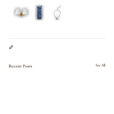
See All
Recent Posts