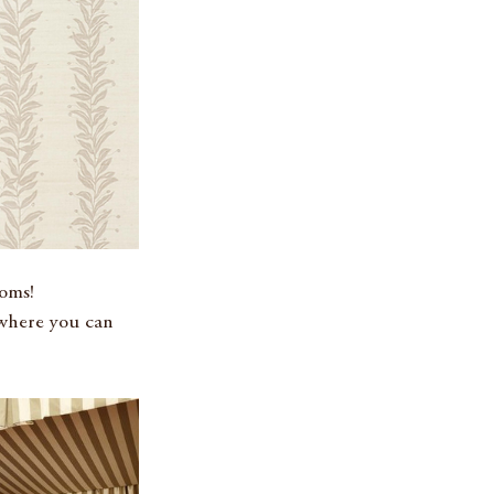
ooms!
where you can 