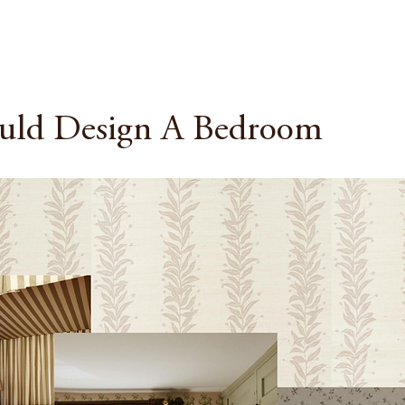
uld Design A Bedroom