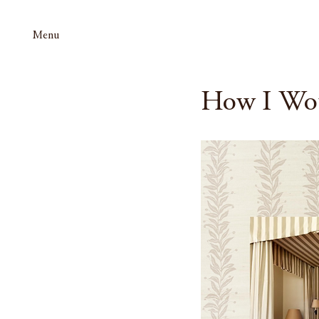
Menu
How I Wo