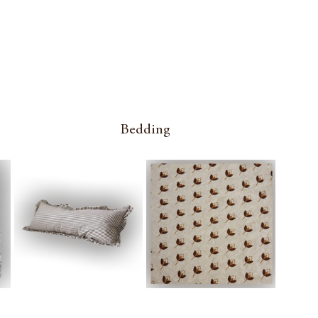
Bedding