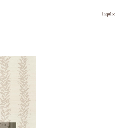
Inquire