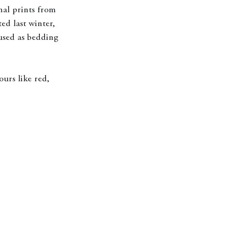
nal prints from 
ted last winter, 
used as bedding 
urs like red, 