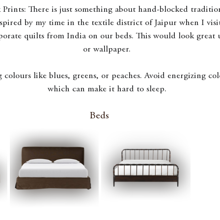
 Prints: There is just something about hand-blocked traditio
nspired by my time in the textile district of Jaipur when I visi
porate quilts from India on our beds. This would look great 
or wallpaper.
 colours like blues, greens, or peaches. Avoid energizing colo
which can make it hard to sleep.
Beds 