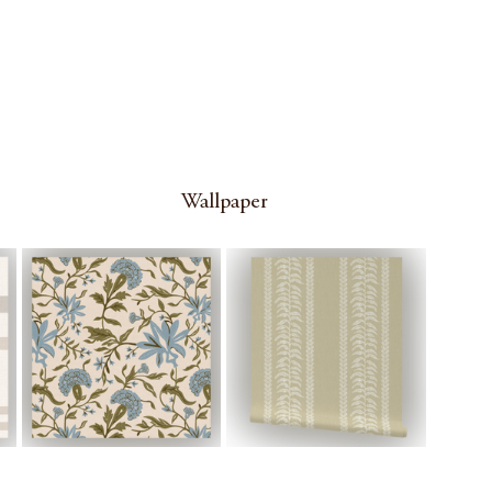
Wallpaper