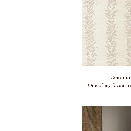
Continuin
One of my favourite