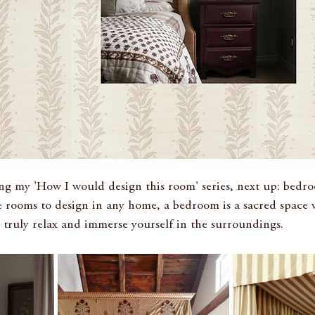
g my 'How I would design this room' series, next up: bedr
 rooms to design in any home, a bedroom is a sacred space 
truly relax and immerse yourself in the surroundings.