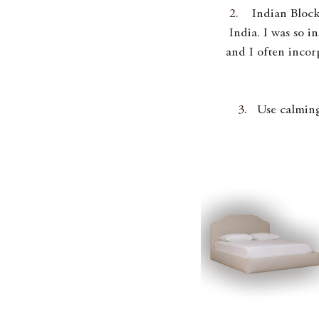
Indian Block
India. I was so i
and I often incor
Use calming