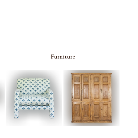
Furniture