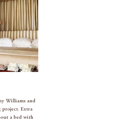
nny Williams and 
 project. Extra 
bout a bed with 