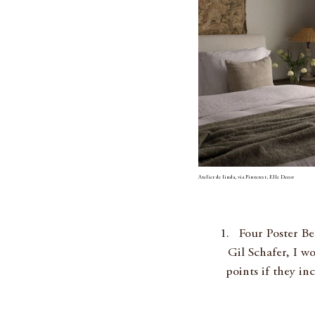
Atelier de linda, via Pinterest, Elle Decor
Four Poster Be
Gil Schafer, I w
points if they in