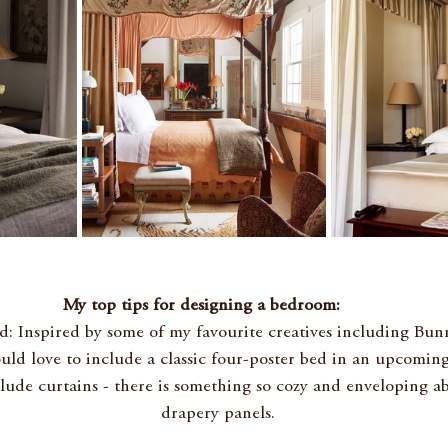
My top tips for designing a bedroom: 
d: Inspired by some of my favourite creatives including Bu
ould love to include a classic four-poster bed in an upcoming
clude curtains - there is something so cozy and enveloping a
drapery 
panels.