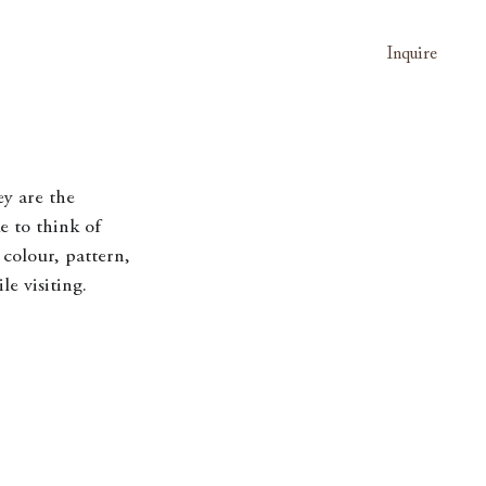
Inquire
ey are the 
e to think of 
colour, pattern, 
e visiting. 