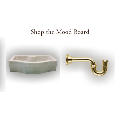
Shop the Mood Board