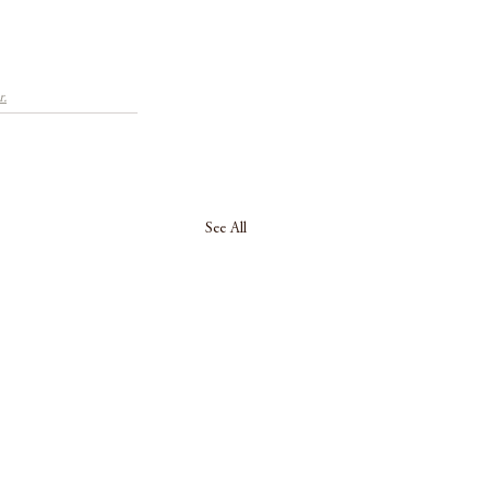
r.
See All