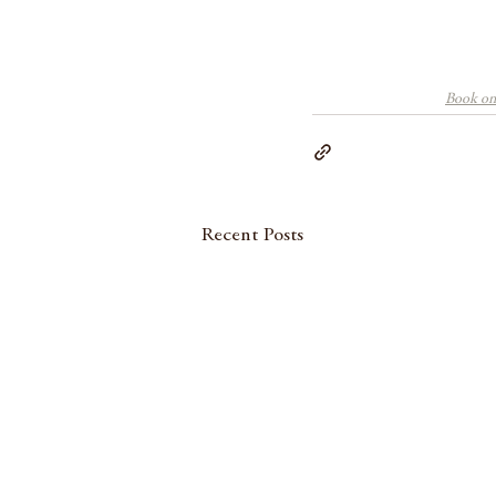
Book one
Recent Posts