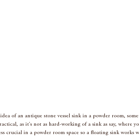
e idea of an antique stone vessel sink in a powder room, someth
actical, as it's not as hard-working of a sink as say, where y
less crucial in a powder room space so a floating sink works we