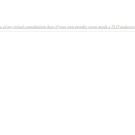
 of my virtual consultations here if your own powder room needs a TLD makeove