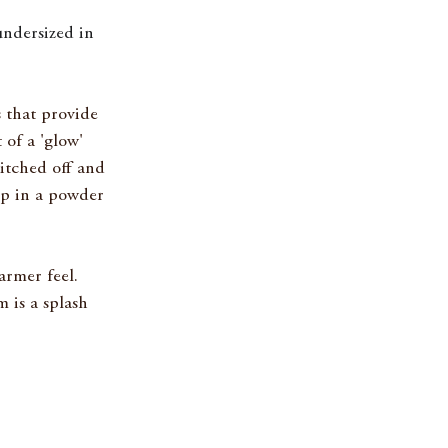
undersized in 
s that provide 
 of a 'glow' 
tched off and 
up in a powder 
rmer feel. 
is a splash 