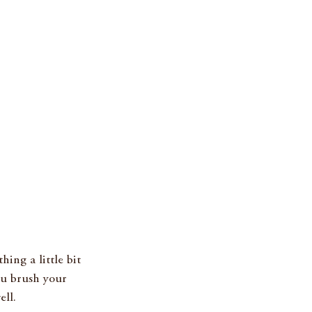
ing a little bit 
ou brush your 
ll. 