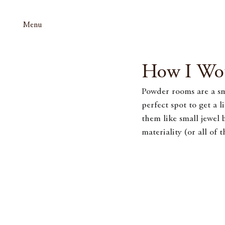
Menu
How I Wo
Powder rooms are a sma
perfect spot to get a l
them like small jewel 
materiality (or all of 