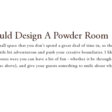
uld Design A Powder Room
ll space that you don't spend a great deal of time in, so th
ittle bit adventurous and push your creative boundaries. I lik
boxes were you can have a bit of fun - whether it be through 
the above), and give your guests something to smile about whil