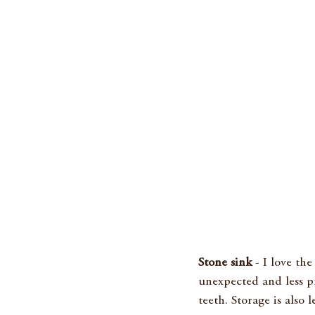
Stone sink
 - I love th
unexpected and less pr
teeth. Storage is also 