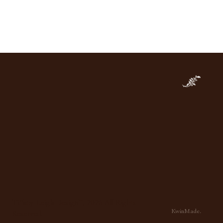
imeless Appeal of Natural
e: Why We Love Marble
Tiffany Leigh Design™, 2026 All Rights
KwinMade.
Reserved.