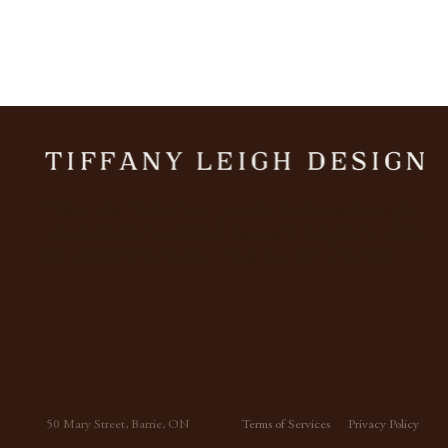
Tiffany Leigh Design is a full-service interior design studio
based in Barrie, Ontario, crafting English-inspired interiors
Our Favourite Brown & Green
with a nostalgic sensibility throughout North America.
Paint Colours
50 Mary Street, Barrie, ON
Terms of Services
Privacy Policy