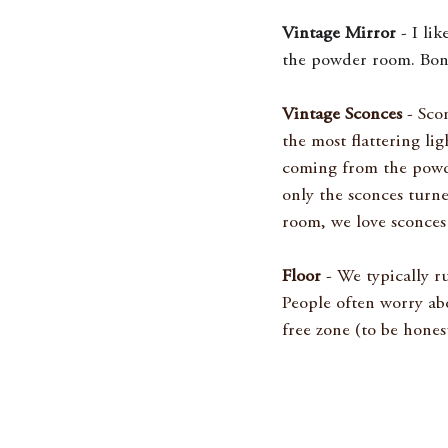
Vintage Mirror
 - I li
the powder room. Bonus 
Vintage Sconces
 - Sco
the most flattering lig
coming from the powde
only the sconces turn
room, we love sconces
Floor
 - We typically 
People often worry ab
free zone (to be honest