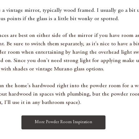
ke a vintage mirror, typically wood framed. I usually go a bit 
points if the glass is a little bit wonky or spotted. 
nces are best on either side of the mirror if you have room a
ht. Be sure to switch them separately, as it's nice to have a bit
r room when entertaining by having the overhead light swi
ed on. Since you don't need strong light for applying make 
 with shades or vintage Murano glass options.
run the home's hardwood right into the powder room for a wa
out hardwood in spaces with plumbing, but the powder room 
, I'll use it in any bathroom space). 
More Powder Room Inspiration