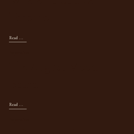
Where To Source In
Toronto
Read Now
Inspiration
The August Mood
Board
Read Now
Inspiration