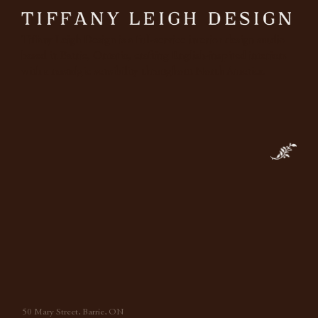
Tiffany Leigh Design is a full-service interior design studio
based in Barrie, Ontario, crafting English-inspired interiors
with a nostalgic sensibility throughout North America.
50 Mary Street, Barrie, ON