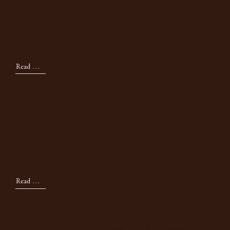
Dream Schemes -
Dining Rooms
Read Now
The September
Moodboard
Read Now