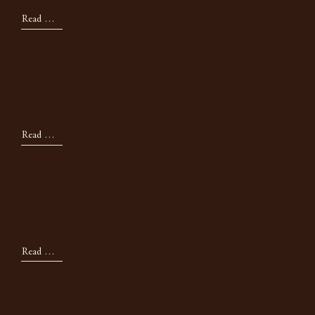
Read Now
2024: A Year At TLD
Read Now
The Holiday Edit
Read Now
Lifestyle