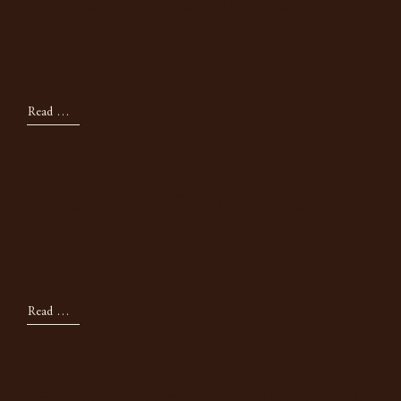
5 Designers that are
Inspiring Me Lately
Read Now
Design
The Studio Update -
Chapter Two
Read Now
Inspiration