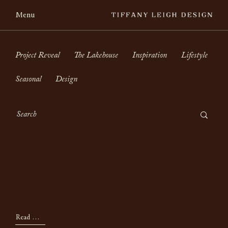
Menu
Project Reveal
The Lakehouse
Inspiration
Lifestyle
Seasonal
Design
Lifestyle
April
Read Now