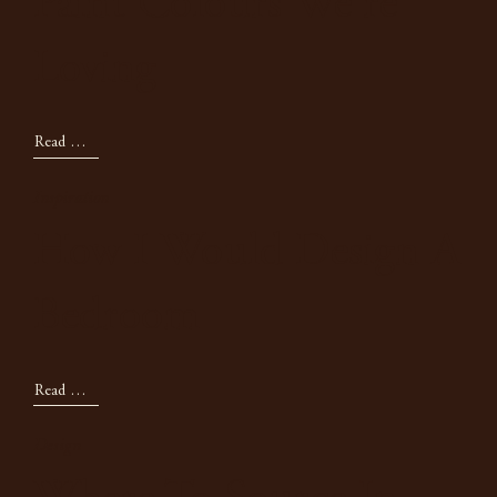
Paint Colours We're
Loving
Read Now
Inspiration
How I Would Design A
Bedroom
Read Now
Design