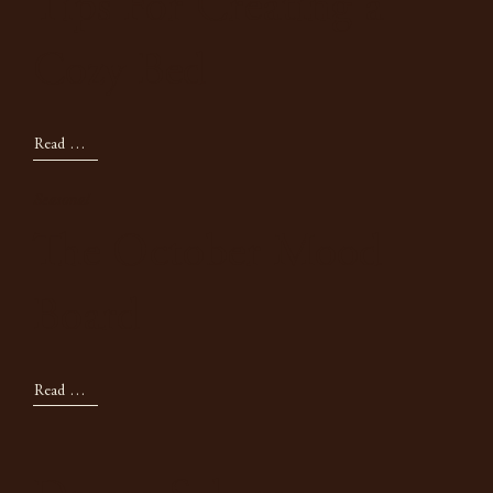
Tips For Creating a
Cozy Bed
Read Now
Seasonal
The October Mood
Board
Read Now