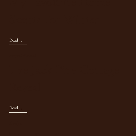
My Favourite Home
Scents For Winter
Read Now
Project Reveal
The Jack Pine Cottage
Reveal
Read Now
Design