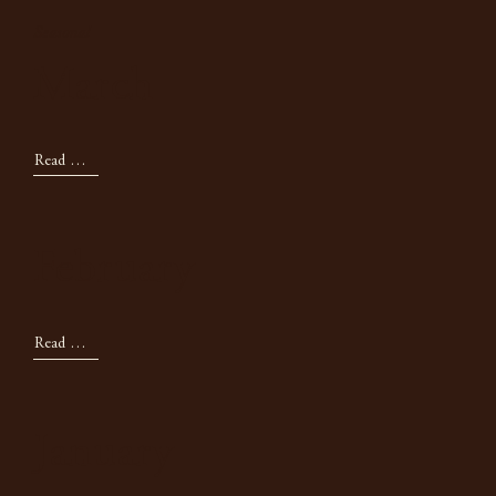
Seasonal
March
Read Now
February
Read Now
January