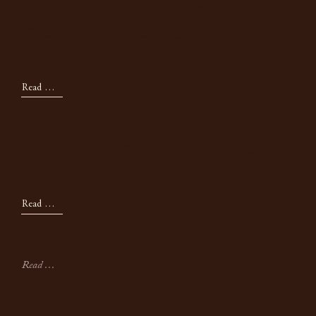
How I Would Design A
Coastal Home
Read Now
Caught Red Handed
Read Now
Read All